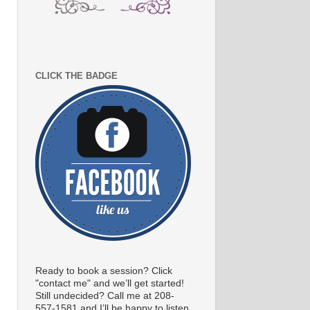
CLICK THE BADGE
Ready to book a session? Click
"contact me" and we’ll get started!
Still undecided? Call me at 208-
557-1581 and I’ll be happy to listen