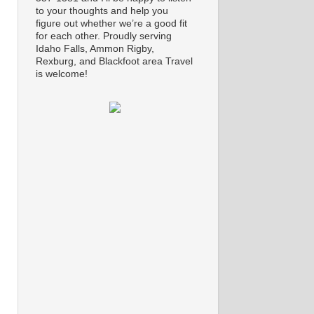
to your thoughts and help you
figure out whether we’re a good fit
for each other. Proudly serving
Idaho Falls, Ammon Rigby,
Rexburg, and Blackfoot area Travel
is welcome!