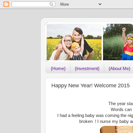
{Home}
{Investment}
{About Me}
Happy New Year! Welcome 2015
The year star
Words can n
I had a feeling baby was coming the nig
broken ! I nurse my baby and