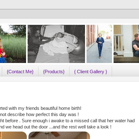
{Contact Me}
{Products}
{ Client Gallery }
ted with my friends beautiful home birth!
ot describe how perfect this day was !
ht before . Sure enough i awake to a missed call that her water had
 we head out the door ...and the rest well take a look !