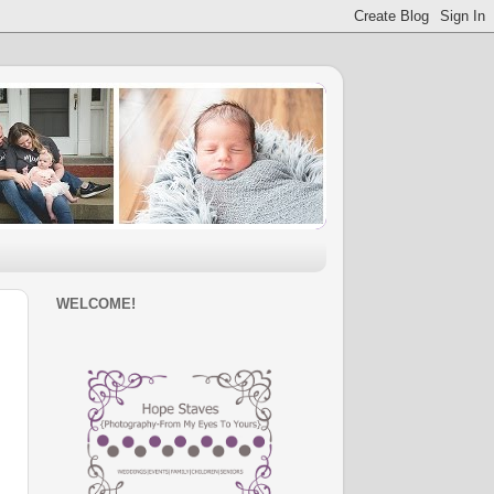
WELCOME!